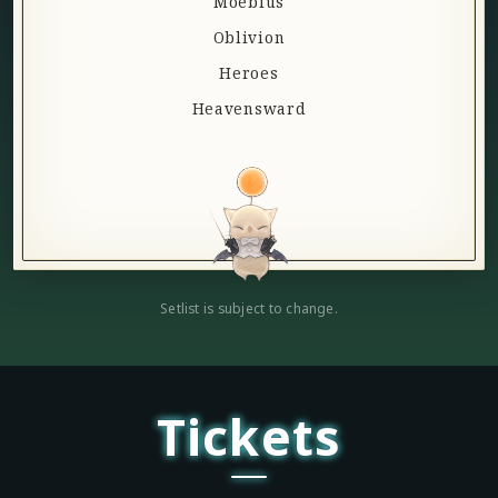
Moebius
Oblivion
Heroes
Heavensward
Setlist is subject to change.
Tickets