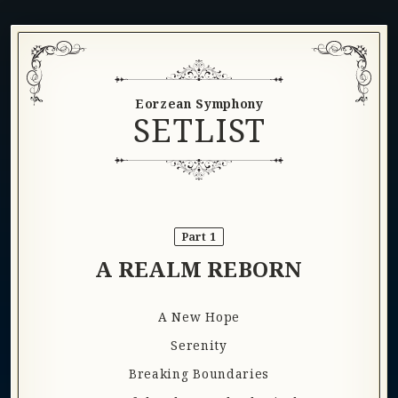
Eorzean Symphony
SETLIST
Part 1
A REALM REBORN
A New Hope
Serenity
Breaking Boundaries