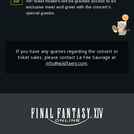
VIP ticket holders will be granted access to an
VIP
exclusive meet and greet with the concert’s
special guests.
If you have any queries regarding the concert or
ticket sales, please contact La Fée Sauvage at
info@wildfaery.com
.