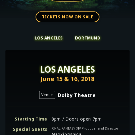
TICKETS NOW ON SALE
LOS ANGELES
DORTMUND
LOS ANGELES
June 15 & 16, 2018
Dolby Theatre
Venue
Starting Time
8pm / Doors open 7pm
FINAL FANTASY XIV Producer and Director
Special Guests
Naoki Yoshida