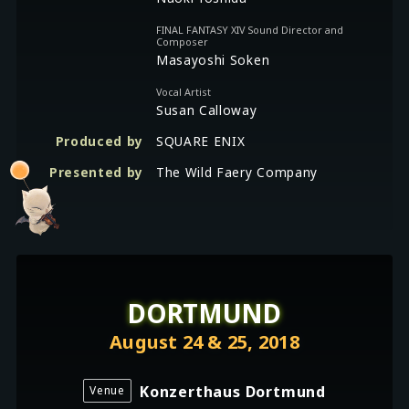
FINAL FANTASY XIV Sound Director and
Composer
Masayoshi Soken
Vocal Artist
Susan Calloway
Produced by
SQUARE ENIX
Presented by
The Wild Faery Company
DORTMUND
August 24 & 25, 2018
Konzerthaus Dortmund
Venue