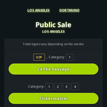
LOS ANGELES
DORTMUND
Public Sale
LOS ANGELES
Ticket types vary depending on the vendor.
VIP
, Category:
1
La Fée Sauvage
Category:
1
2
3
4
Ticketmaster