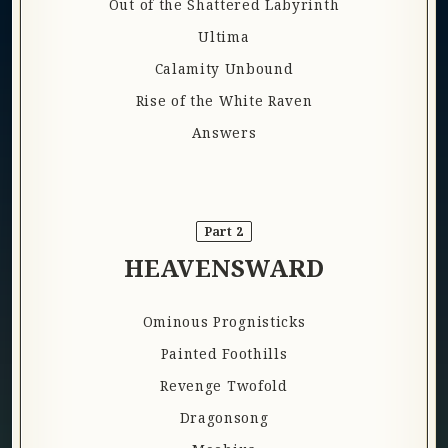
Out of the Shattered Labyrinth
Ultima
Calamity Unbound
Rise of the White Raven
Answers
Part 2
HEAVENSWARD
Ominous Prognisticks
Painted Foothills
Revenge Twofold
Dragonsong