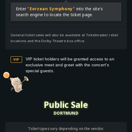
Enter "
Eorzean Symphony
" into the site's
search engine to locate the ticket page.
General ticket sales will also be available at Ticketmaster retail
locations and the Dolby Theatre box office.
VIP ticket holders will be granted access to an
VIP
exclusive meet and greet with the concert’s
special guests.
Public Sale
DORTMUND
Ticket types vary depending on the vendor.