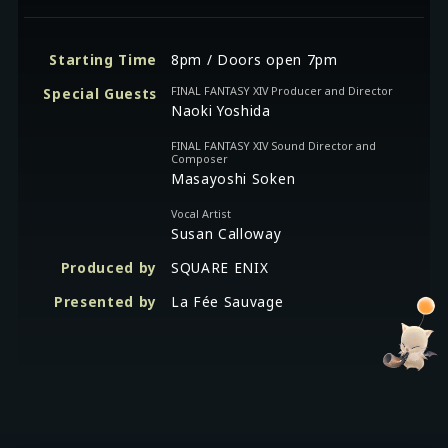
Starting Time
8pm / Doors open 7pm
FINAL FANTASY XIV Producer and Director
Special Guests
Naoki Yoshida
FINAL FANTASY XIV Sound Director and
Composer
Masayoshi Soken
Vocal Artist
Susan Calloway
Produced by
SQUARE ENIX
Presented by
La Fée Sauvage