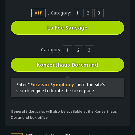
VIP
, Category:
1
2
3
La Fée Sauvage
Category:
1
2
3
Konzerthaus Dortmund
Enter "
Eorzean Symphony
" into the site's
search engine to locate the ticket page.
General ticket sales will also be available at the Konzerthaus
Dortmund box office.